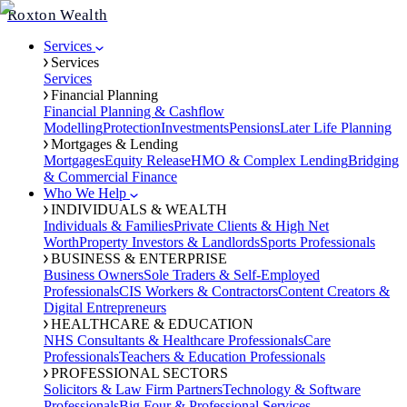
Roxton Wealth
Services
Services
Services
Financial Planning
Financial Planning & Cashflow
Modelling
Protection
Investments
Pensions
Later Life Planning
Mortgages & Lending
Mortgages
Equity Release
HMO & Complex Lending
Bridging
& Commercial Finance
Who We Help
INDIVIDUALS & WEALTH
Individuals & Families
Private Clients & High Net
Worth
Property Investors & Landlords
Sports Professionals
BUSINESS & ENTERPRISE
Business Owners
Sole Traders & Self-Employed
Professionals
CIS Workers & Contractors
Content Creators &
Digital Entrepreneurs
HEALTHCARE & EDUCATION
NHS Consultants & Healthcare Professionals
Care
Professionals
Teachers & Education Professionals
PROFESSIONAL SECTORS
Solicitors & Law Firm Partners
Technology & Software
Professionals
Big Four & Professional Services