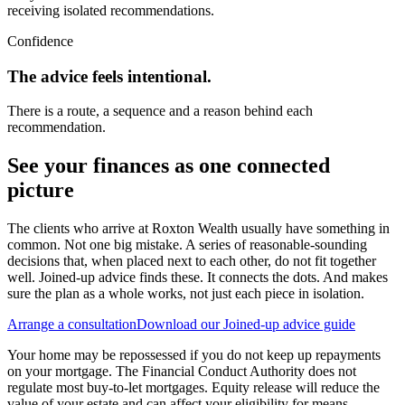
receiving isolated recommendations.
Confidence
The advice feels intentional.
There is a route, a sequence and a reason behind each
recommendation.
See your finances as one connected
picture
The clients who arrive at Roxton Wealth usually have something in
common. Not one big mistake. A series of reasonable-sounding
decisions that, when placed next to each other, do not fit together
well. Joined-up advice finds these. It connects the dots. And makes
sure the plan as a whole works, not just each piece in isolation.
Arrange a consultation
Download our Joined-up advice guide
Your home may be repossessed if you do not keep up repayments
on your mortgage. The Financial Conduct Authority does not
regulate most buy-to-let mortgages. Equity release will reduce the
value of your estate and can affect your eligibility for means-