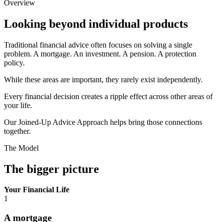
Overview
Looking beyond individual products
Traditional financial advice often focuses on solving a single
problem. A mortgage. An investment. A pension. A protection
policy.
While these areas are important, they rarely exist independently.
Every financial decision creates a ripple effect across other areas of
your life.
Our Joined-Up Advice Approach helps bring those connections
together.
The Model
The bigger picture
Your Financial Life
1
A mortgage