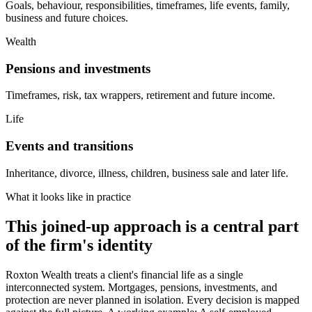
Goals, behaviour, responsibilities, timeframes, life events, family,
business and future choices.
Wealth
Pensions and investments
Timeframes, risk, tax wrappers, retirement and future income.
Life
Events and transitions
Inheritance, divorce, illness, children, business sale and later life.
What it looks like in practice
This joined-up approach is a central part
of the firm's identity
Roxton Wealth treats a client's financial life as a single
interconnected system. Mortgages, pensions, investments, and
protection are never planned in isolation. Every decision is mapped