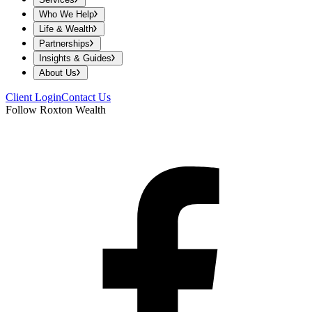
Who We Help
Life & Wealth
Partnerships
Insights & Guides
About Us
Client Login
Contact Us
Follow Roxton Wealth