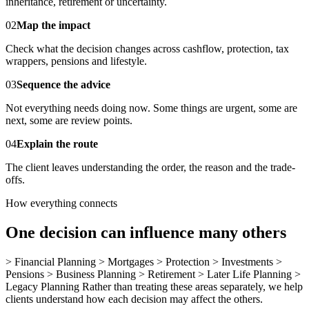
inheritance, retirement or uncertainty.
02
Map the impact
Check what the decision changes across cashflow, protection, tax
wrappers, pensions and lifestyle.
03
Sequence the advice
Not everything needs doing now. Some things are urgent, some are
next, some are review points.
04
Explain the route
The client leaves understanding the order, the reason and the trade-
offs.
How everything connects
One decision can influence many others
> Financial Planning > Mortgages > Protection > Investments >
Pensions > Business Planning > Retirement > Later Life Planning >
Legacy Planning Rather than treating these areas separately, we help
clients understand how each decision may affect the others.