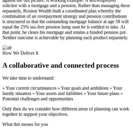
against the full picture. A working example: A self-employed
solicitor with a mortgage and a pension. Rather than managing these
separately, Roxton Wealth built a coordinated plan whereby the
combination of an overpayment strategy and pension contributions
is structured so that the outstanding mortgage balance at age 58 will
equal the 25% tax-free pension lump sum he is entitled to take. At
that point, he clears his mortgage and retains a funded pension pot.
Neither outcome is achievable by planning each product separately.
How We Deliver It
A collaborative and connected process
We take time to understand:
» Your current circumstances » Your goals and ambitions » Your
family situation » Your assets and liabilities » Your future plans »
Potential challenges and opportunities
Only then do we consider how different areas of planning can work
together to support your objectives.
What this means for you