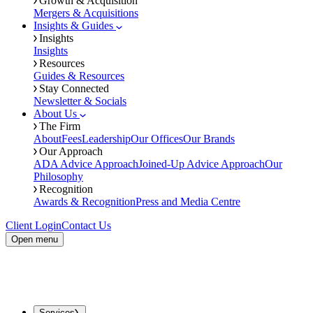
Growth & Acquisition
Mergers & Acquisitions
Insights & Guides
Insights
Insights
Resources
Guides & Resources
Stay Connected
Newsletter & Socials
About Us
The Firm
About
Fees
Leadership
Our Offices
Our Brands
Our Approach
ADA Advice Approach
Joined-Up Advice Approach
Our
Philosophy
Recognition
Awards & Recognition
Press and Media Centre
Client Login
Contact Us
Open menu
Services