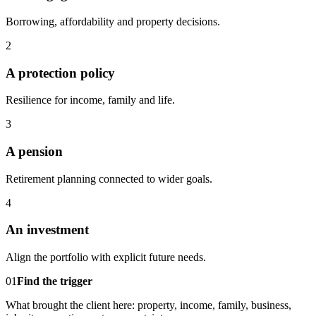
Borrowing, affordability and property decisions.
2
A protection policy
Resilience for income, family and life.
3
A pension
Retirement planning connected to wider goals.
4
An investment
Align the portfolio with explicit future needs.
01
Find the trigger
What brought the client here: property, income, family, business,