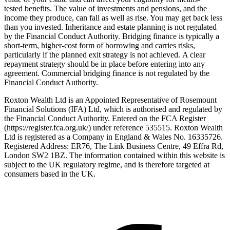
tested benefits. The value of investments and pensions, and the
income they produce, can fall as well as rise. You may get back less
than you invested. Inheritance and estate planning is not regulated
by the Financial Conduct Authority. Bridging finance is typically a
short-term, higher-cost form of borrowing and carries risks,
particularly if the planned exit strategy is not achieved. A clear
repayment strategy should be in place before entering into any
agreement. Commercial bridging finance is not regulated by the
Financial Conduct Authority.
Roxton Wealth Ltd is an Appointed Representative of Rosemount
Financial Solutions (IFA) Ltd, which is authorised and regulated by
the Financial Conduct Authority. Entered on the FCA Register
(https://register.fca.org.uk/) under reference 535515. Roxton Wealth
Ltd is registered as a Company in England & Wales No. 16335726.
Registered Address: ER76, The Link Business Centre, 49 Effra Rd,
London SW2 1BZ. The information contained within this website is
subject to the UK regulatory regime, and is therefore targeted at
consumers based in the UK.