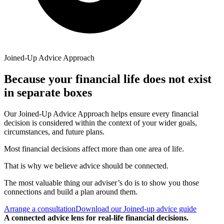
Joined-Up Advice Approach
Because your financial life does not exist
in separate boxes
Our Joined-Up Advice Approach helps ensure every financial
decision is considered within the context of your wider goals,
circumstances, and future plans.
Most financial decisions affect more than one area of life.
That is why we believe advice should be connected.
The most valuable thing our adviser’s do is to show you those
connections and build a plan around them.
Arrange a consultation
Download our Joined-up advice guide
A connected advice lens for real-life financial decisions.