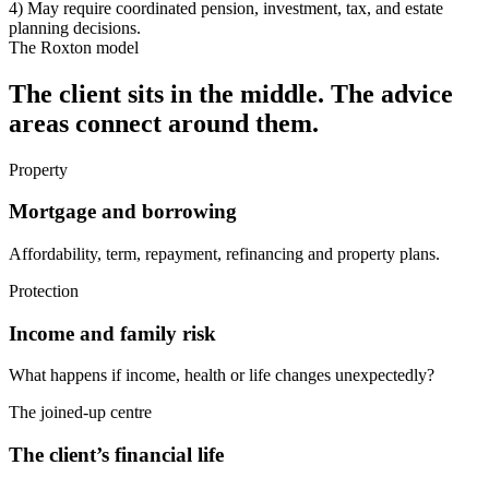
4) May require coordinated pension, investment, tax, and estate
planning decisions.
The Roxton model
The client sits in the middle. The advice
areas connect around them.
Property
Mortgage and borrowing
Affordability, term, repayment, refinancing and property plans.
Protection
Income and family risk
What happens if income, health or life changes unexpectedly?
The joined-up centre
The client’s financial life