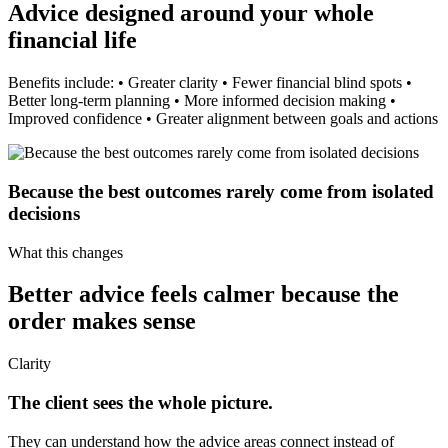
Advice designed around your whole
financial life
Benefits include: • Greater clarity • Fewer financial blind spots •
Better long-term planning • More informed decision making •
Improved confidence • Greater alignment between goals and actions
Because the best outcomes rarely come from isolated
decisions
What this changes
Better advice feels calmer because the
order makes sense
Clarity
The client sees the whole picture.
They can understand how the advice areas connect instead of