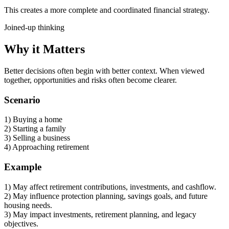
This creates a more complete and coordinated financial strategy.
Joined-up thinking
Why it Matters
Better decisions often begin with better context. When viewed
together, opportunities and risks often become clearer.
Scenario
1) Buying a home
2) Starting a family
3) Selling a business
4) Approaching retirement
Example
1) May affect retirement contributions, investments, and cashflow.
2) May influence protection planning, savings goals, and future
housing needs.
3) May impact investments, retirement planning, and legacy
objectives.