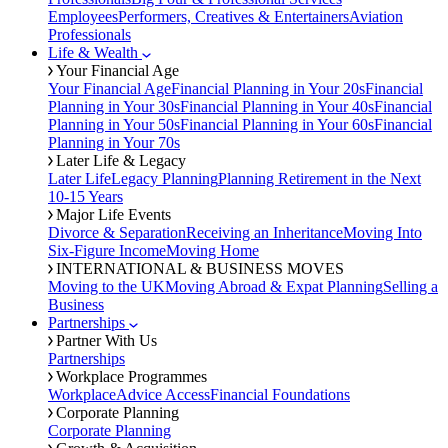
Employees
Performers, Creatives & Entertainers
Aviation
Professionals
Life & Wealth
Your Financial Age
Your Financial Age
Financial Planning in Your 20s
Financial
Planning in Your 30s
Financial Planning in Your 40s
Financial
Planning in Your 50s
Financial Planning in Your 60s
Financial
Planning in Your 70s
Later Life & Legacy
Later Life
Legacy Planning
Planning Retirement in the Next
10-15 Years
Major Life Events
Divorce & Separation
Receiving an Inheritance
Moving Into
Six-Figure Income
Moving Home
INTERNATIONAL & BUSINESS MOVES
Moving to the UK
Moving Abroad & Expat Planning
Selling a
Business
Partnerships
Partner With Us
Partnerships
Workplace Programmes
Workplace
Advice Access
Financial Foundations
Corporate Planning
Corporate Planning